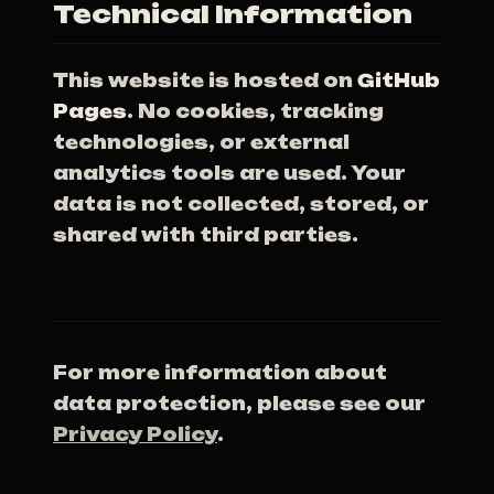
Technical Information
This website is hosted on
GitHub
Pages
. No cookies, tracking
technologies, or external
analytics tools are used. Your
data is not collected, stored, or
shared with third parties.
For more information about
data protection, please see our
Privacy Policy
.