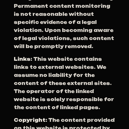
Permanent content monitoring
is not reasonable without
specific evidence of a legal
violation. Upon becoming aware
of legal violations, such content
will be promptly removed.
Links:
This website contains
links to external websites. We
assume no liability for the
content of these external sites.
The operator of the linked
website is solely responsible for
the content of linked pages.
Copyright:
The content provided
on this website is protected by