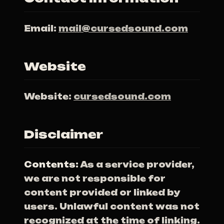
Email:
mail@cursedsound.com
Website
Website:
cursedsound.com
Disclaimer
Contents:
As a service provider,
we are not responsible for
content provided or linked by
users. Unlawful content was not
recognized at the time of linking.