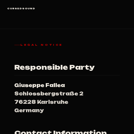
CURSEDSOUND
LEGAL NOTICE
Responsible Party
Giuseppe Fallea
Schlossbergstraße 2
76228 Karlsruhe
Germany
Contact Information