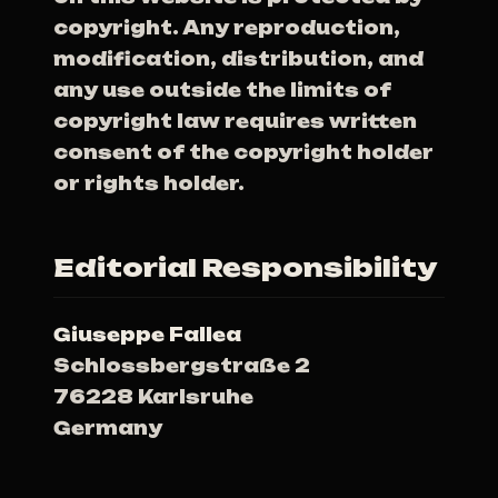
copyright. Any reproduction,
modification, distribution, and
any use outside the limits of
copyright law requires written
consent of the copyright holder
or rights holder.
Editorial Responsibility
Giuseppe Fallea
Schlossbergstraße 2
76228 Karlsruhe
Germany