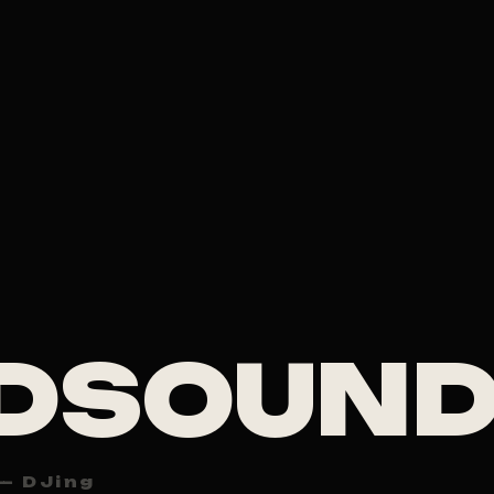
DSOUN
— DJing