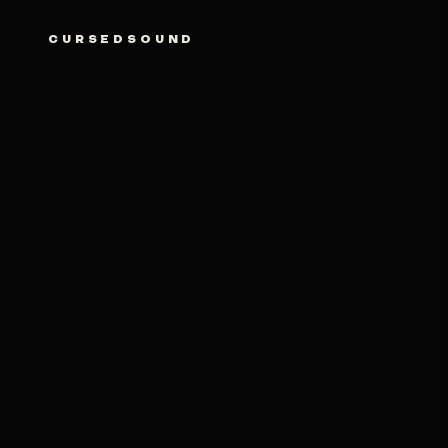
CURSEDSOUND