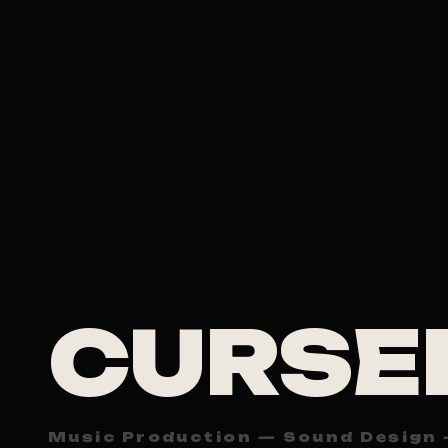
CURSE
Music Production — Sound Design 